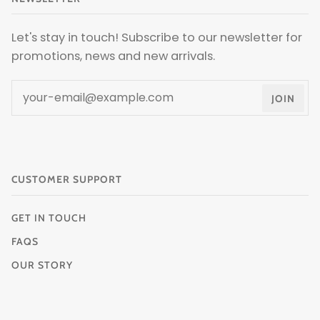
Let's stay in touch! Subscribe to our newsletter for
promotions, news and new arrivals.
JOIN
CUSTOMER SUPPORT
GET IN TOUCH
FAQS
OUR STORY