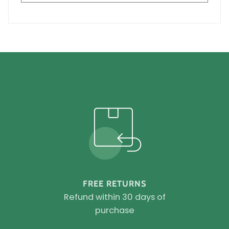
FREE RETURNS
Refund within 30 days of
purchase