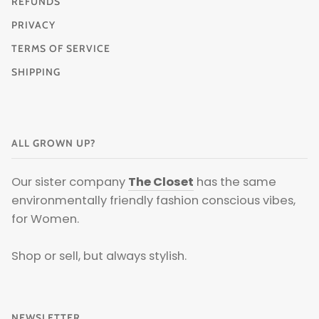
REFUNDS
PRIVACY
TERMS OF SERVICE
SHIPPING
ALL GROWN UP?
Our sister company
The Closet
has the same
environmentally friendly fashion conscious vibes,
for Women.
Shop or sell, but always stylish.
NEWSLETTER