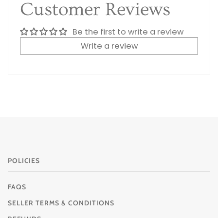
Customer Reviews
Be the first to write a review
Write a review
POLICIES
FAQS
SELLER TERMS & CONDITIONS