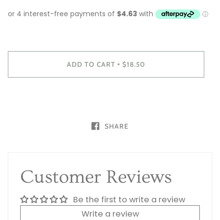
ADD TO CART
$18.50
•
SHARE
Customer Reviews
Be the first to write a review
Write a review