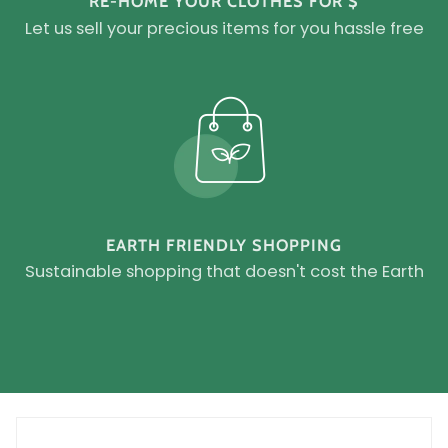
RE-HOME YOUR CLOTHES FOR $
Let us sell your precious items for you hassle free
EARTH FRIENDLY SHOPPING
Sustainable shopping that doesn't cost the Earth