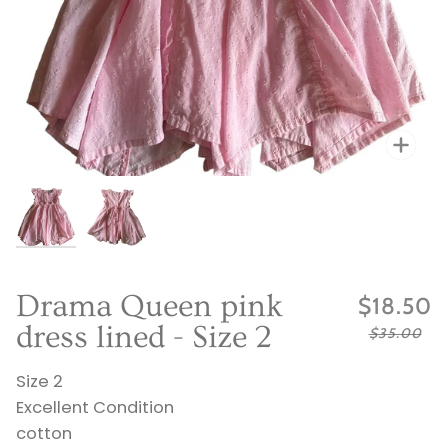
Zo
Zo
Drama Queen pink
$18.50
dress lined - Size 2
$35.00
Size 2
Excellent Condition
cotton