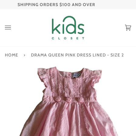
Skip
| FREE SHIPPING ORDERS $100 AND OVER
FREE 
to
content
C
(
HOME
›
DRAMA QUEEN PINK DRESS LINED - SIZE 2