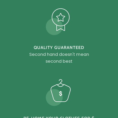
QUALITY GUARANTEED
Second hand doesn't mean
second best