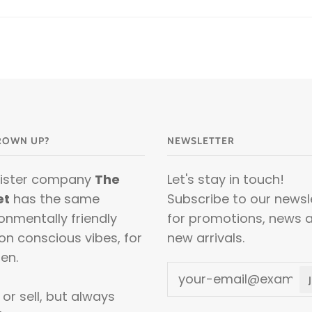
ROWN UP?
NEWSLETTER
sister company
The
Let's stay in touch!
et
has the same
Subscribe to our newsl
onmentally friendly
for promotions, news 
on conscious vibes, for
new arrivals.
en.
or sell, but always