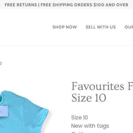
FREE RETURNS | FREE SHIPPING ORDERS $100 AND OVER
SHOP NOW
SELL WITH US
OU
0
Favourites F
Size 10
Size 10
New with tags