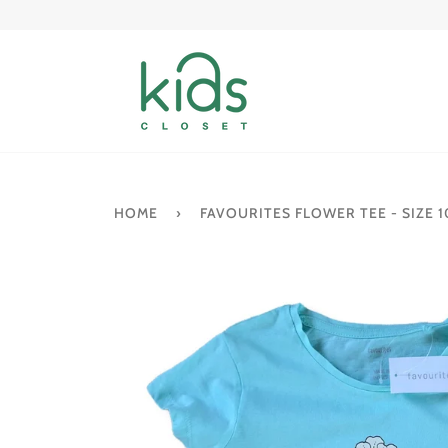
Skip
to
content
HOME
›
FAVOURITES FLOWER TEE - SIZE 1