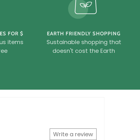
ES FOR $
EARTH FRIENDLY SHOPPING
ous items
Sustainable shopping that
ree
doesn't cost the Earth
Write a review