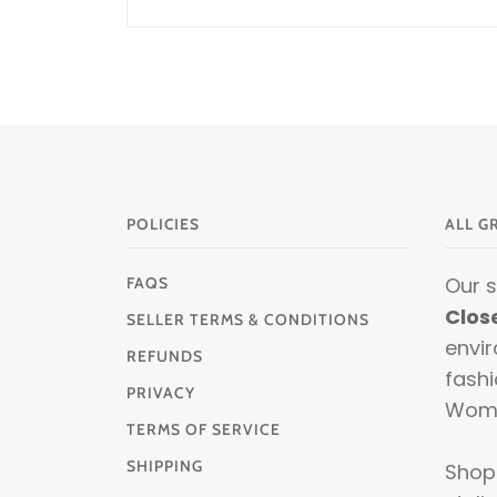
POLICIES
ALL G
Our 
FAQS
Clos
SELLER TERMS & CONDITIONS
envir
REFUNDS
fashi
PRIVACY
Wom
TERMS OF SERVICE
SHIPPING
Shop 