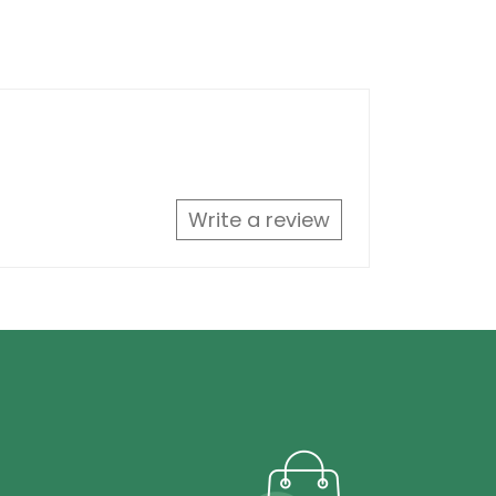
Write a review