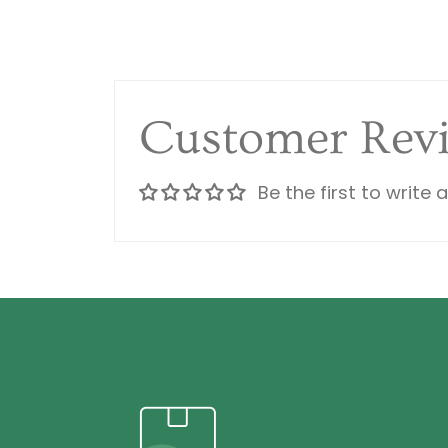
Customer Rev
Be the first to write 