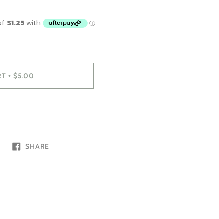
RT
$5.00
•
SHARE