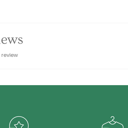
iews
a review