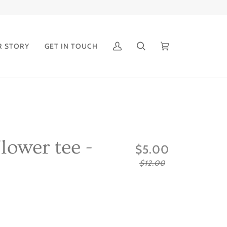
R STORY
GET IN TOUCH
My
Search
Cart
(0)
Account
lower tee -
$5.00
$12.00