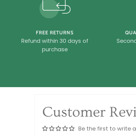
FREE RETURNS
QUA
Refund within 30 days of
Second
purchase
Customer Rev
Be the first to write 