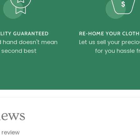
LITY GUARANTEED
RE-HOME YOUR CLOTH
 hand doesn't mean
Let us sell your preci
second best
for you hassle f
iews
a review