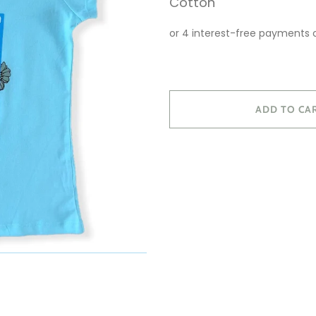
Cotton
ADD TO CA