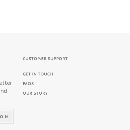
CUSTOMER SUPPORT
GET IN TOUCH
etter
FAQS
and
OUR STORY
JOIN