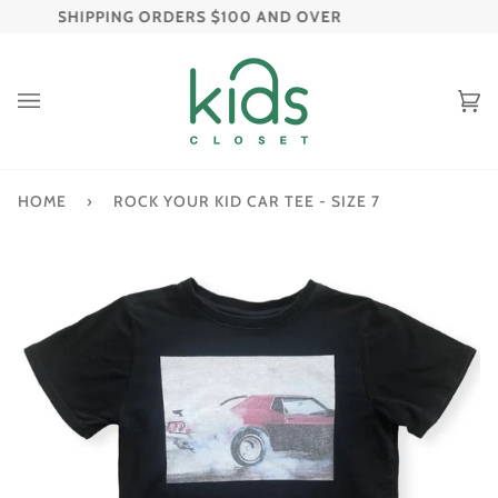
Skip
 FREE SHIPPING ORDERS $100 AND OVER
FREE R
to
content
C
(
HOME
›
ROCK YOUR KID CAR TEE - SIZE 7