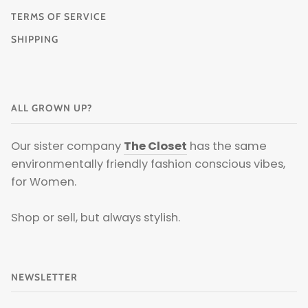
TERMS OF SERVICE
SHIPPING
ALL GROWN UP?
Our sister company
The Closet
has the same
environmentally friendly fashion conscious vibes,
for Women.
Shop or sell, but always stylish.
NEWSLETTER