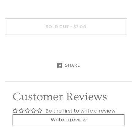
SOLD OUT
$7.00
•
SHARE
Customer Reviews
Be the first to write a review
Write a review