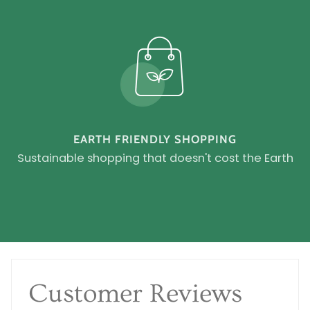
EARTH FRIENDLY SHOPPING
Sustainable shopping that doesn't cost the Earth
Customer Reviews