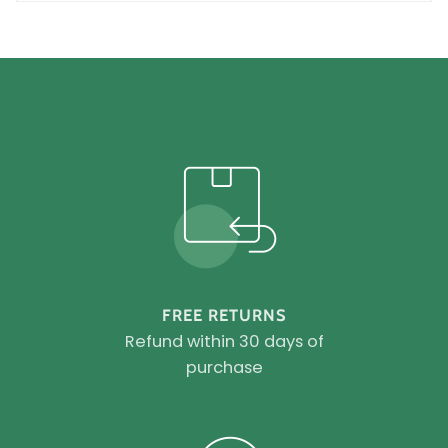
FREE RETURNS
Refund within 30 days of
purchase