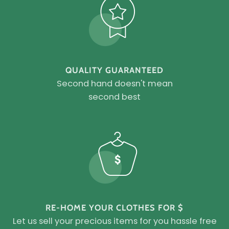
QUALITY GUARANTEED
Second hand doesn't mean
second best
RE-HOME YOUR CLOTHES FOR $
Let us sell your precious items for you hassle free