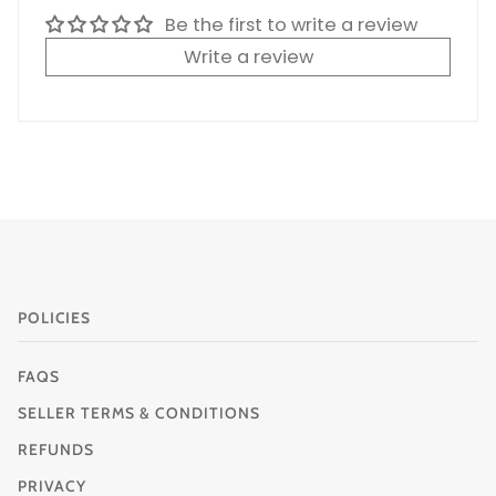
Be the first to write a review
Write a review
POLICIES
FAQS
SELLER TERMS & CONDITIONS
REFUNDS
PRIVACY