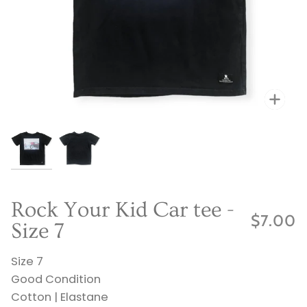
Zo
Zo
Rock Your Kid Car tee -
$7.00
Size 7
Size 7
Good Condition
Cotton | Elastane