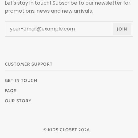
Let's stay in touch! Subscribe to our newsletter for
promotions, news and new arrivals.
JOIN
CUSTOMER SUPPORT
GET IN TOUCH
FAQS
OUR STORY
©
KIDS CLOSET
2026