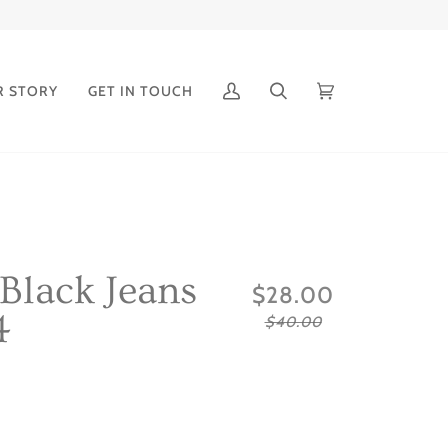
R STORY
GET IN TOUCH
My
Search
Cart
(0)
Account
 Black Jeans
$28.00
4
$40.00