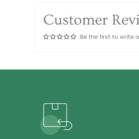
Customer Rev
Be the first to write 