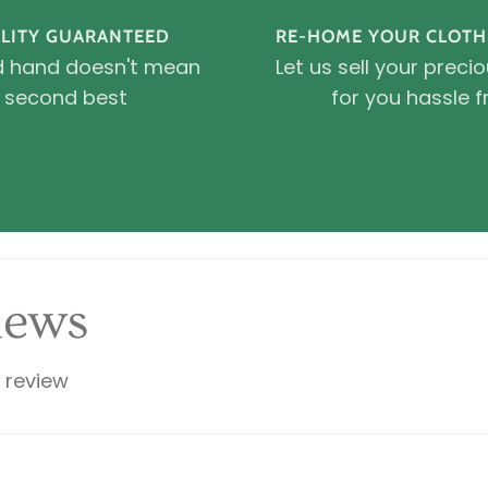
LITY GUARANTEED
RE-HOME YOUR CLOTH
 hand doesn't mean
Let us sell your preci
second best
for you hassle f
iews
a review