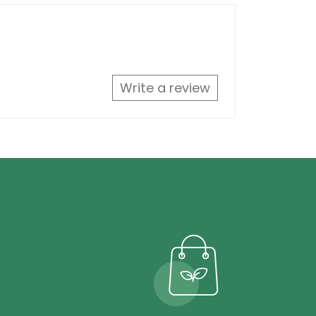
Write a review