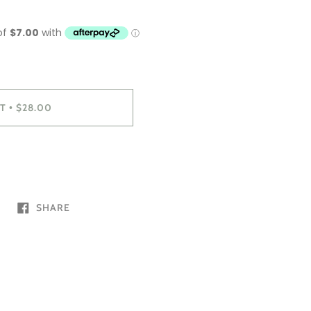
T
$28.00
•
SHARE