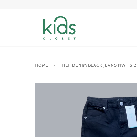
Skip
to
content
HOME
›
TILII DENIM BLACK JEANS NWT SIZ