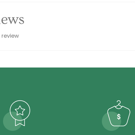
iews
a review