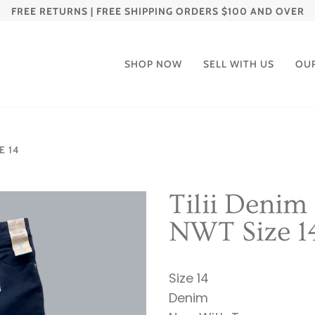
FREE RETURNS | FREE SHIPPING ORDERS $100 AND OVER
SHOP NOW
SELL WITH US
OU
E 14
Tilii Denim
NWT Size 1
Size 14
Denim