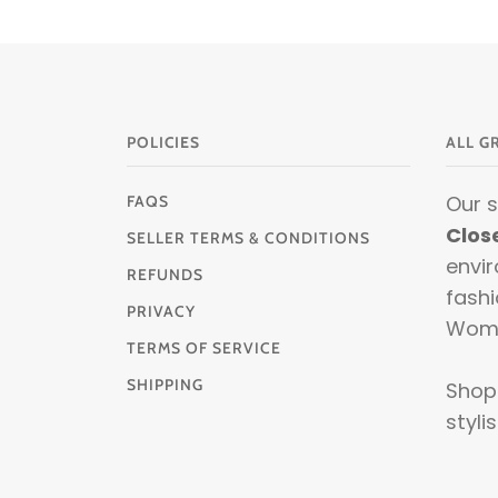
POLICIES
ALL G
Our 
FAQS
Clos
SELLER TERMS & CONDITIONS
envir
REFUNDS
fashi
PRIVACY
Wom
TERMS OF SERVICE
SHIPPING
Shop 
stylis