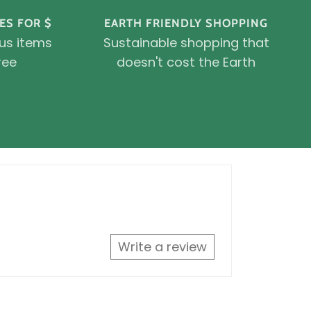
ES FOR $
EARTH FRIENDLY SHOPPING
ous items
Sustainable shopping that
ree
doesn't cost the Earth
Write a review