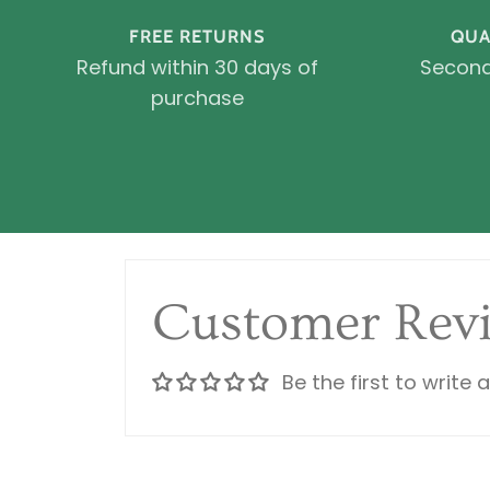
FREE RETURNS
QUA
Refund within 30 days of
Second
purchase
Customer Rev
Be the first to write 