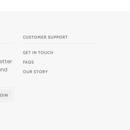
CUSTOMER SUPPORT
GET IN TOUCH
etter
FAQS
and
OUR STORY
JOIN