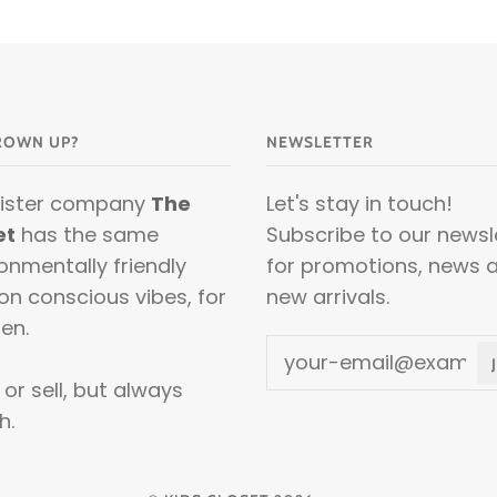
ROWN UP?
NEWSLETTER
sister company
The
Let's stay in touch!
et
has the same
Subscribe to our newsl
onmentally friendly
for promotions, news 
on conscious vibes, for
new arrivals.
en.
or sell, but always
h.