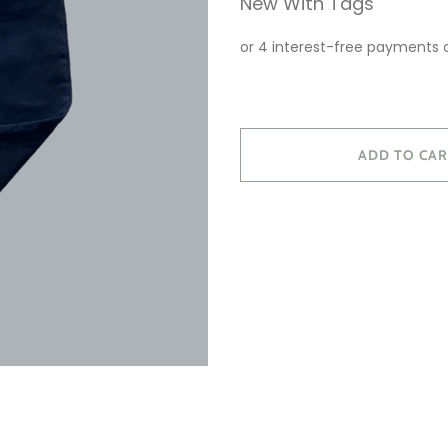
New With Tags
ADD TO CAR